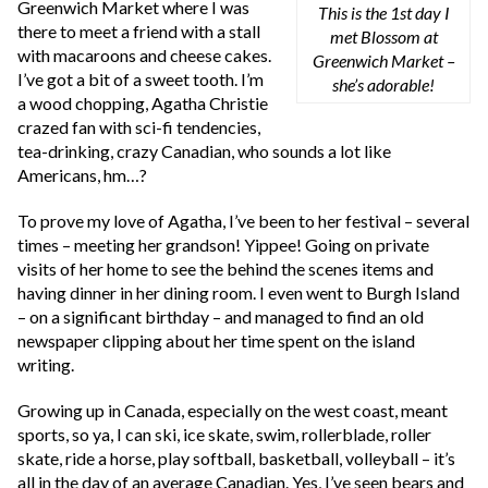
Greenwich Market where I was
This is the 1st day I
there to meet a friend with a stall
met Blossom at
with macaroons and cheese cakes.
Greenwich Market –
I’ve got a bit of a sweet tooth. I’m
she’s adorable!
a wood chopping, Agatha Christie
crazed fan with sci-fi tendencies,
tea-drinking, crazy Canadian, who sounds a lot like
Americans, hm…?
To prove my love of Agatha, I’ve been to her festival – several
times – meeting her grandson! Yippee! Going on private
visits of her home to see the behind the scenes items and
having dinner in her dining room. I even went to Burgh Island
– on a significant birthday – and managed to find an old
newspaper clipping about her time spent on the island
writing.
Growing up in Canada, especially on the west coast, meant
sports, so ya, I can ski, ice skate, swim, rollerblade, roller
skate, ride a horse, play softball, basketball, volleyball – it’s
all in the day of an average Canadian. Yes, I’ve seen bears and