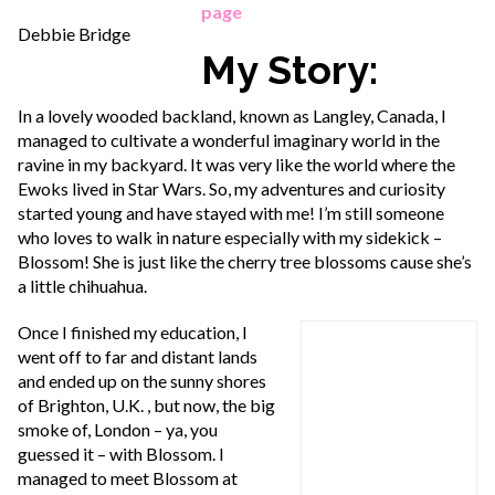
page
Debbie Bridge
My Story:
In a lovely wooded backland, known as Langley, Canada, I
managed to cultivate a wonderful imaginary world in the
ravine in my backyard. It was very like the world where the
Ewoks lived in Star Wars. So, my adventures and curiosity
started young and have stayed with me! I’m still someone
who loves to walk in nature especially with my sidekick –
Blossom! She is just like the cherry tree blossoms cause she’s
a little chihuahua.
Once I finished my education, I
went off to far and distant lands
and ended up on the sunny shores
of Brighton, U.K. , but now, the big
smoke of, London – ya, you
guessed it – with Blossom. I
managed to meet Blossom at