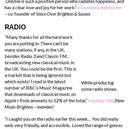
Debbie is such a positive person who radiates happiness, and
has a clear love and joy for her work.” –
Dominica Warburton
– co-founder of
Voice Over Brighton & Sussex
RADIO
“Many thanks for all the hard work
you are putting in. There can’t be
many stations, if any, in the UK,
besides Radio 3 and Classic FM,
broadcasting new classical music in
the UK. You could be the first. This is
a market that is being ignored but
which exists! I read in the latest
While producing
number of BBC’s Music Magazine
some radio shows.
that downloads of classical music on
Apple I Pods amounts to 12% of the total.” –
Sydney Vale
(New
Music Brighton – member)
“I caught you on the radio earlier this week… You did really
well, very friendly, and accessible. Loved the range of genres