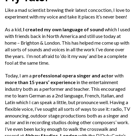
Like a mad scientist brewing their latest concoction, I love to
experiment with my voice and take it places it’s never been!
As a kid,
I created my own language of sound
which I used
with friends back in North America and still use today at
home – Brighton & London. This has helped me come up with
all sorts of sounds and voices in all the work I’ve done over
the years. I’m not afraid to ‘do it my way’ and be a complete
fool at the same time.
Today, I am a
professional opera singer and actor
with
more than 15 years’ experience
in the entertainment
industry both as a performer and teacher. This encouraged
me to learn German as a 2nd language, French, Italian, and
Latin which I can speak a little, but pronounce well. Having a
flexible voice, I’ve sought all sorts of ways to use it: radio, TV
announcing, outdoor stage productions both as a singer and
actor and in recording studios doing other composers’ work.
I’ve even been lucky enough to walk the crosswalk and
record at
Abbey Studios, London
with the D’Oyly Carte’s