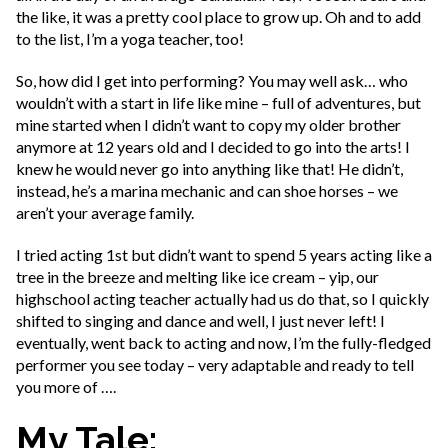
the like, it was a pretty cool place to grow up. Oh and to add
to the list, I’m a yoga teacher, too!
So, how did I get into performing? You may well ask… who
wouldn’t with a start in life like mine – full of adventures, but
mine started when I didn’t want to copy my older brother
anymore at 12 years old and I decided to go into the arts! I
knew he would never go into anything like that! He didn’t,
instead, he’s a marina mechanic and can shoe horses – we
aren’t your average family.
I tried acting 1st but didn’t want to spend 5 years acting like a
tree in the breeze and melting like ice cream – yip, our
highschool acting teacher actually had us do that, so I quickly
shifted to singing and dance and well, I just never left! I
eventually, went back to acting and now, I’m the fully-fledged
performer you see today – very adaptable and ready to tell
you more of ….
My Tale: