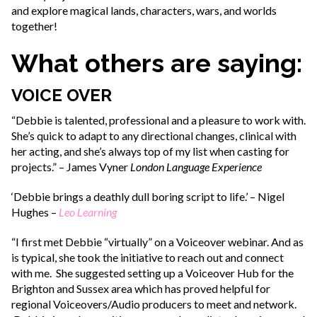
and explore magical lands, characters, wars, and worlds
together!
What others are saying:
VOICE OVER
“Debbie is talented, professional and a pleasure to work with.
She’s quick to adapt to any directional changes, clinical with
her acting, and she’s always top of my list when casting for
projects.” – James Vyner
London Language Experience
‘Debbie brings a deathly dull boring script to life.’ – Nigel
Hughes –
Leo Learning
“I first met Debbie “virtually” on a Voiceover webinar. And as
is typical, she took the initiative to reach out and connect
with me. She suggested setting up a Voiceover Hub for the
Brighton and Sussex area which has proved helpful for
regional Voiceovers/Audio producers to meet and network.