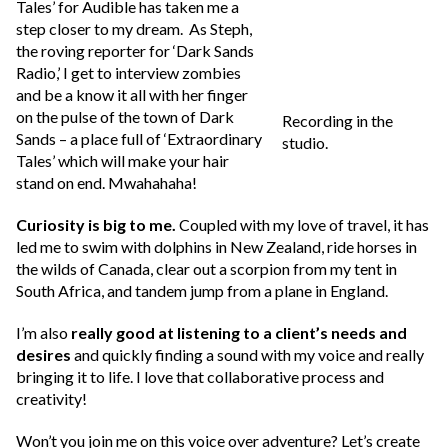
Tales’ for Audible has taken me a
step closer to my dream. As Steph,
the roving reporter for ‘Dark Sands
Radio,’ I get to interview zombies
and be a know it all with her finger
on the pulse of the town of Dark
Recording in the
Sands – a place full of ‘Extraordinary
studio.
Tales’ which will make your hair
stand on end. Mwahahaha!
Curiosity is big to me.
Coupled with my love of travel, it has
led me to swim with dolphins in New Zealand, ride horses in
the wilds of Canada, clear out a scorpion from my tent in
South Africa, and tandem jump from a plane in England.
I’m also
really good at listening to a client’s needs and
desires
and quickly finding a sound with my voice and really
bringing it to life. I love that collaborative process and
creativity!
Won’t you join me on this voice over adventure? Let’s create