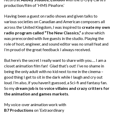
production/film of ‘HMS Pinafore.’
Having been a guest on radio shows and given talks to
various societies on Canadian and American composers all
across the United Kingdom, I was inspired to
create my own
radio program called “The New Classics,”
a show which
was prerecorded with live guests in the studio. Playing the
role of host, engineer, and sound editor was no small feat and
I’m proud of the great feedback I always received.
But here’s the secret I really want to share with you…. I am a
closet animation film fan! Glad that’s out! I’ve no shame in
being the only adult with no kid next to me in the cinema –
good thing I get to sit in the dark while I laugh and cry out
loud. I’m also, if you haven’t guessed, a Sci-fi and fantasy fan.
So my
dream job is to voice villains and crazy critters for
the animation and games markets
.
My voice-over animation work with
B7 Productions
on ‘Extraordinary