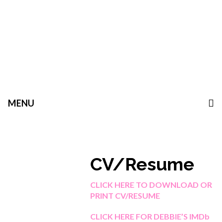
MENU
CV/Resume
CLICK HERE TO DOWNLOAD OR
PRINT CV/RESUME
CLICK HERE FOR DEBBIE’S IMDb