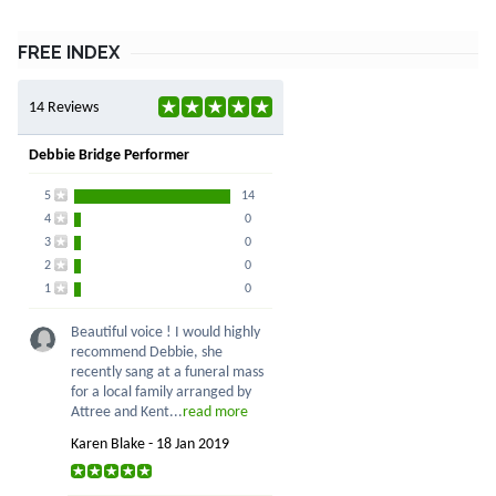
FREE INDEX
14 Reviews
Debbie Bridge Performer
5
14
4
0
3
0
2
0
1
0
Beautiful voice ! I would highly
recommend Debbie, she
recently sang at a funeral mass
for a local family arranged by
Attree and Kent...
read more
Karen Blake - 18 Jan 2019