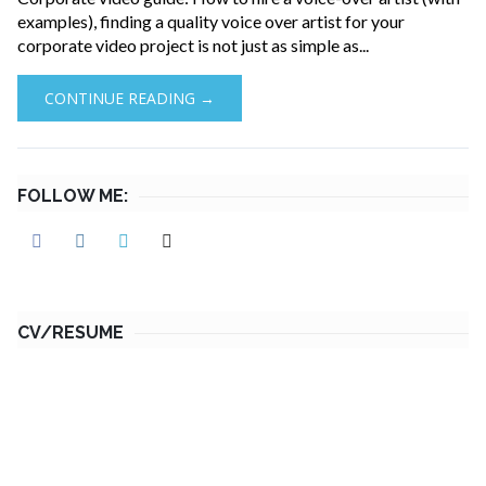
examples), finding a quality voice over artist for your
corporate video project is not just as simple as...
CONTINUE READING →
FOLLOW ME:
CV/RESUME