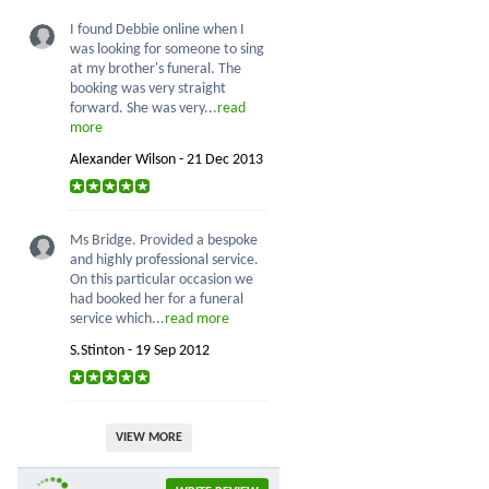
I found Debbie online when I
was looking for someone to sing
at my brother's funeral. The
booking was very straight
forward. She was very...
read
more
Alexander Wilson - 21 Dec 2013
Ms Bridge. Provided a bespoke
and highly professional service.
On this particular occasion we
had booked her for a funeral
service which...
read more
S.Stinton - 19 Sep 2012
VIEW MORE