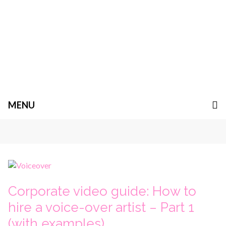
MENU
Corporate video guide: How to
hire a voice-over artist – Part 1
(with examples)