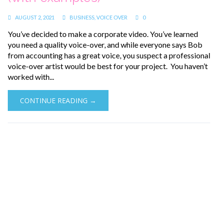
AUGUST 2, 2021
BUSINESS
,
VOICE OVER
0
You’ve decided to make a corporate video. You’ve learned
you need a quality voice-over, and while everyone says Bob
from accounting has a great voice, you suspect a professional
voice-over artist would be best for your project. You haven’t
worked with...
CONTINUE READING →