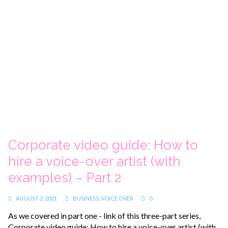
Corporate video guide: How to
hire a voice-over artist (with
examples) – Part 2
AUGUST 2, 2021
BUSINESS
,
VOICE OVER
0
As we covered in part one - link of this three-part series,
Corporate video guide: How to hire a voice-over artist (with