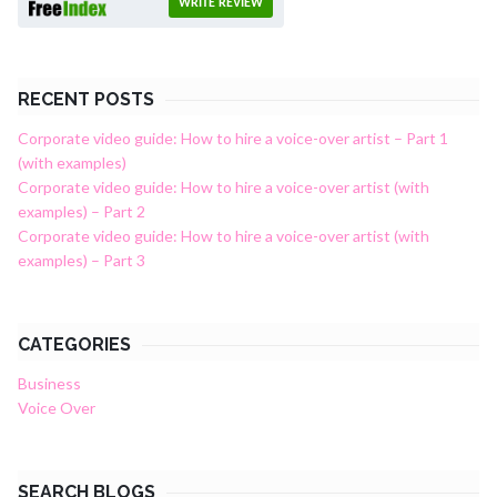
WRITE REVIEW
RECENT POSTS
Corporate video guide: How to hire a voice-over artist – Part 1
(with examples)
Corporate video guide: How to hire a voice-over artist (with
examples) – Part 2
Corporate video guide: How to hire a voice-over artist (with
examples) – Part 3
CATEGORIES
Business
Voice Over
SEARCH BLOGS